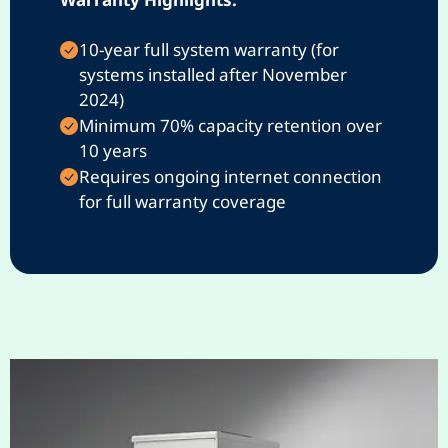
10-year full system warranty (for
systems installed after November
2024)
Minimum 70% capacity retention over
10 years
Requires ongoing internet connection
for full warranty coverage