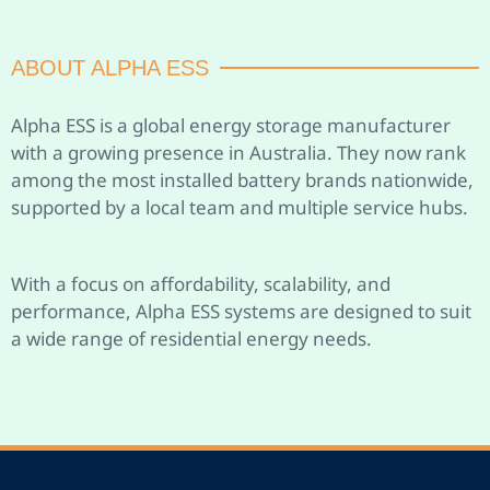
ABOUT ALPHA ESS
Alpha ESS is a global energy storage manufacturer
with a growing presence in Australia. They now rank
among the most installed battery brands nationwide,
supported by a local team and multiple service hubs.
With a focus on affordability, scalability, and
performance, Alpha ESS systems are designed to suit
a wide range of residential energy needs.