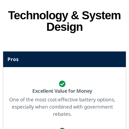
Technology & System
Design
Pros
Excellent Value for Money
One of the most cost-effective battery options,
especially when combined with government
rebates.