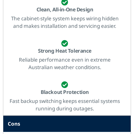
Clean, All-in-One Design
The cabinet-style system keeps wiring hidden
and makes installation and servicing easier.
Strong Heat Tolerance
Reliable performance even in extreme
Australian weather conditions.
Blackout Protection
Fast backup switching keeps essential systems
running during outages.
Cons