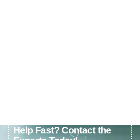
Need Electrical or Solar
Help Fast? Contact the