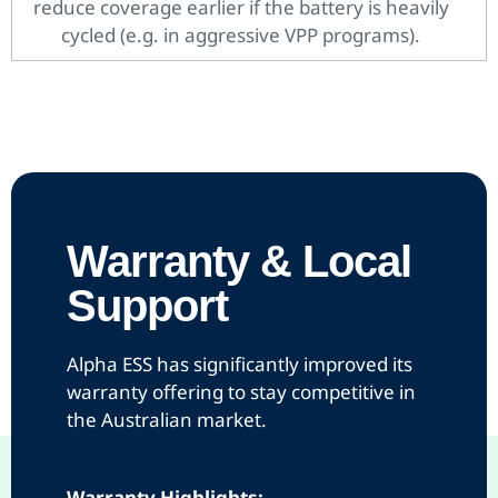
reduce coverage earlier if the battery is heavily
cycled (e.g. in aggressive VPP programs).
Warranty & Local
Support
Alpha ESS has significantly improved its
warranty offering to stay competitive in
the Australian market.
Warranty Highlights: