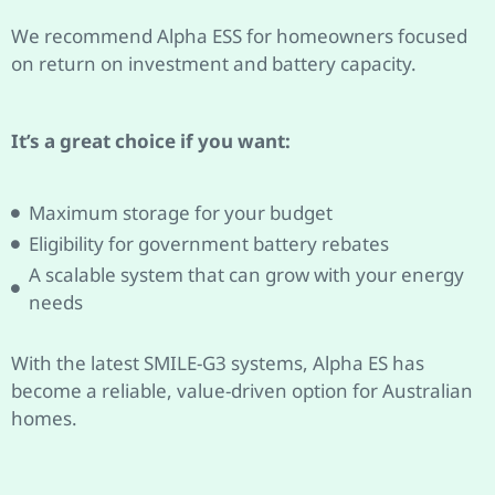
We recommend Alpha ESS for homeowners focused
on return on investment and battery capacity.
It’s a great choice if you want:
Maximum storage for your budget
Eligibility for government battery rebates
A scalable system that can grow with your energy
needs
With the latest SMILE-G3 systems, Alpha ES has
become a reliable, value-driven option for Australian
homes.