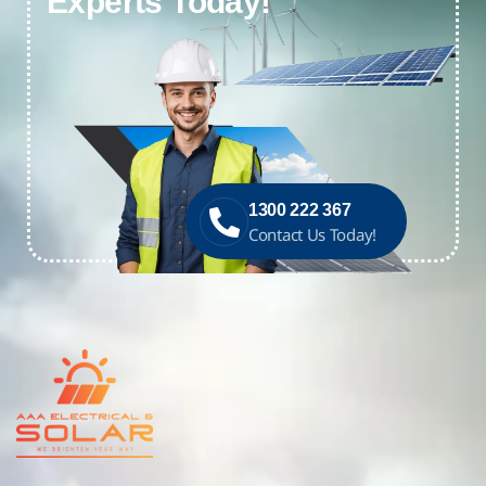
Experts Today!
1300 222 367
Contact Us Today!