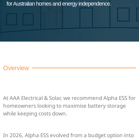
for Australian homes and energy independence.
Overview
At AAA Electrical & Solar, we recommend Alpha ESS for
homeowners looking to maximise battery storage
while keeping costs down.
In 2026, Alpha ESS evolved from a budget option into