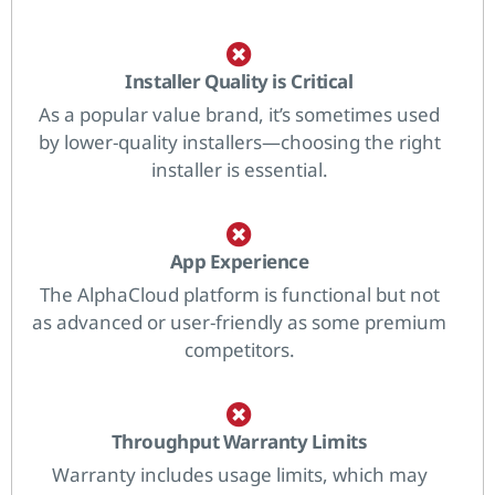
Installer Quality is Critical
As a popular value brand, it’s sometimes used
by lower-quality installers—choosing the right
installer is essential.
App Experience
The AlphaCloud platform is functional but not
as advanced or user-friendly as some premium
competitors.
Throughput Warranty Limits
Warranty includes usage limits, which may