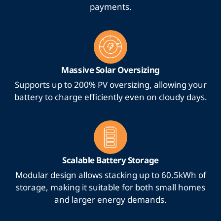
payments.
Massive Solar Oversizing
Supports up to 200% PV oversizing, allowing your
battery to charge efficiently even on cloudy days.
Scalable Battery Storage
Modular design allows stacking up to 60.5kWh of
storage, making it suitable for both small homes
and larger energy demands.