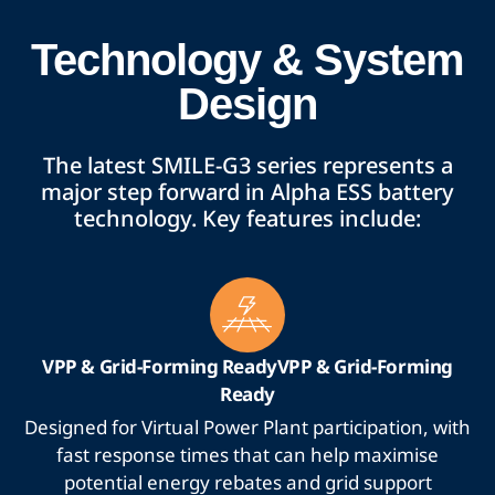
Technology & System
Design
The latest SMILE-G3 series represents a
major step forward in Alpha ESS battery
technology. Key features include:
VPP & Grid-Forming ReadyVPP & Grid-Forming
Ready
Designed for Virtual Power Plant participation, with
fast response times that can help maximise
potential energy rebates and grid support