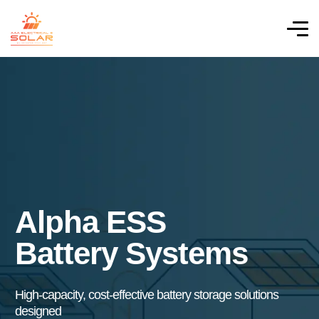
Alpha ESS
Battery Systems
High-capacity, cost-effective battery storage solutions
designed