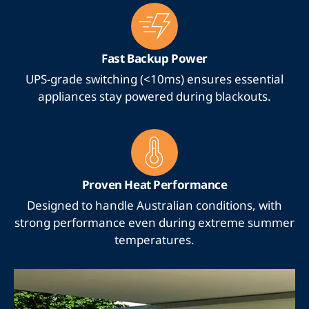
Fast Backup Power
UPS-grade switching (<10ms) ensures essential
appliances stay powered during blackouts.
Proven Heat Performance
Designed to handle Australian conditions, with
strong performance even during extreme summer
temperatures.