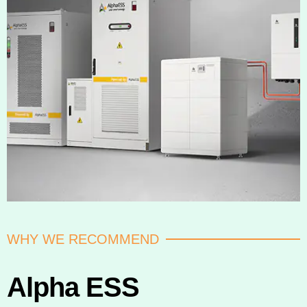
WHY WE RECOMMEND
Alpha ESS