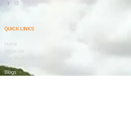
QUICK LINKS
Home
About Us
Our Work
Services
Blogs
Contact Us
CONTACT US
info@aaaelectricalsolar.com.au
1300 222 367