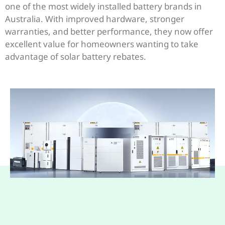
one of the most widely installed battery brands in
Australia. With improved hardware, stronger
warranties, and better performance, they now offer
excellent value for homeowners wanting to take
advantage of solar battery rebates.