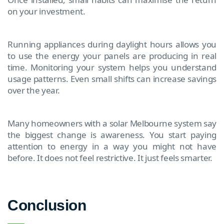
on your investment.
Running appliances during daylight hours allows you
to use the energy your panels are producing in real
time. Monitoring your system helps you understand
usage patterns. Even small shifts can increase savings
over the year.
Many homeowners with a solar Melbourne system say
the biggest change is awareness. You start paying
attention to energy in a way you might not have
before. It does not feel restrictive. It just feels smarter.
Conclusion