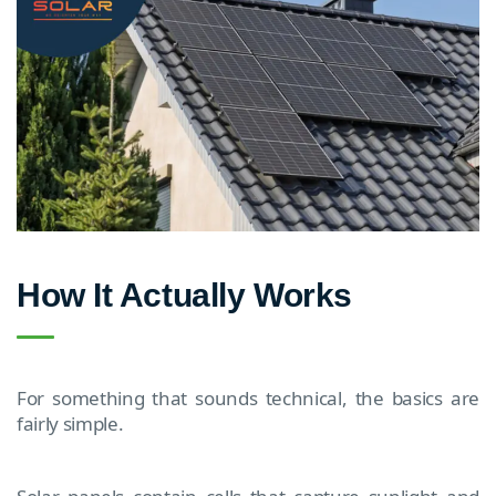
How It Actually Works
For something that sounds technical, the basics are
fairly simple.