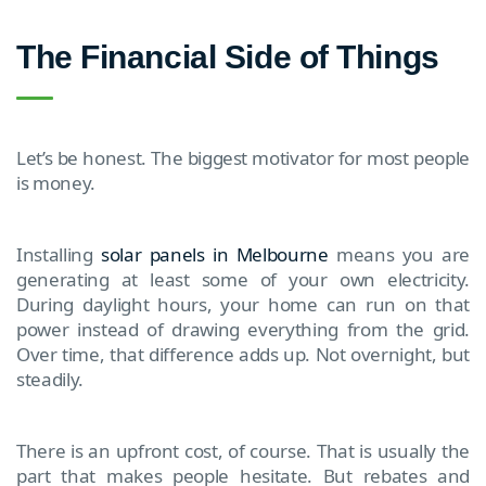
The Financial Side of Things
Let’s be honest. The biggest motivator for most people
is money.
Installing
solar panels in Melbourne
means you are
generating at least some of your own electricity.
During daylight hours, your home can run on that
power instead of drawing everything from the grid.
Over time, that difference adds up. Not overnight, but
steadily.
There is an upfront cost, of course. That is usually the
part that makes people hesitate. But rebates and