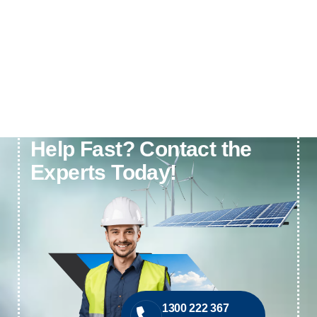
Need Electrical or Solar
Help Fast? Contact the
Experts Today!
1300 222 367