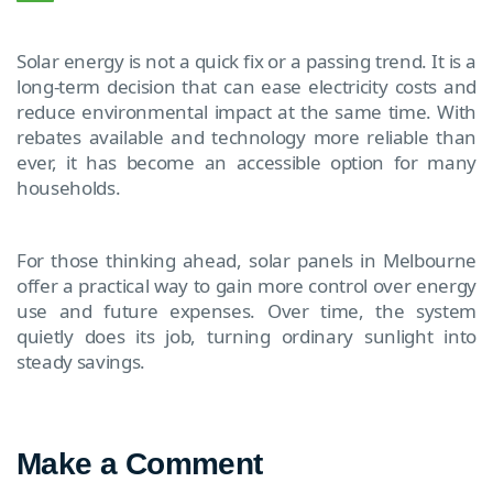
Solar energy is not a quick fix or a passing trend. It is a
long-term decision that can ease electricity costs and
reduce environmental impact at the same time. With
rebates available and technology more reliable than
ever, it has become an accessible option for many
households.
For those thinking ahead, solar panels in Melbourne
offer a practical way to gain more control over energy
use and future expenses. Over time, the system
quietly does its job, turning ordinary sunlight into
steady savings.
Make a Comment