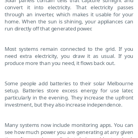
Solar panels contain cells that capture sunlight and
convert it into electricity. That electricity passes
through an inverter, which makes it usable for your
home. When the sun is shining, your appliances can
run directly off that generated power.
Most systems remain connected to the grid. If you
need extra electricity, you draw it as usual. If you
produce more than you need, it flows back out.
Some people add batteries to their solar Melbourne
setup. Batteries store excess energy for use later,
particularly in the evening. They increase the upfront
investment, but they also increase independence.
Many systems now include monitoring apps. You can
see how much power you are generating at any given