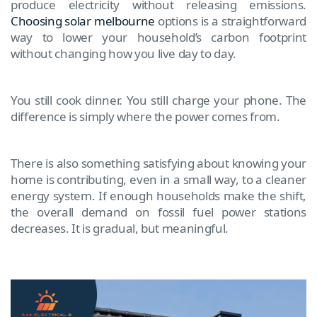
produce electricity without releasing emissions.
Choosing solar melbourne
options is a straightforward
way to lower your household’s carbon footprint
without changing how you live day to day.
You still cook dinner. You still charge your phone. The
difference is simply where the power comes from.
There is also something satisfying about knowing your
home is contributing, even in a small way, to a cleaner
energy system. If enough households make the shift,
the overall demand on fossil fuel power stations
decreases. It is gradual, but meaningful.