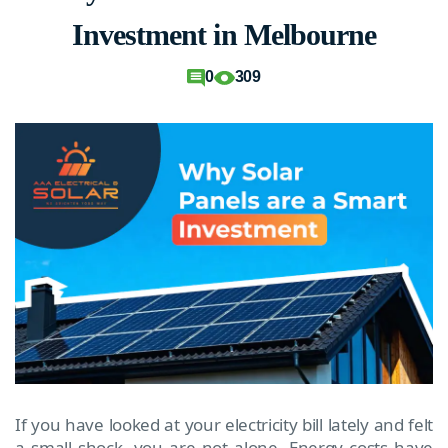
Investment in Melbourne
0
309
If you have looked at your electricity bill lately and felt
a small shock, you are not alone. Energy costs have