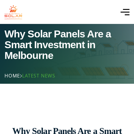
Why Solar Panels Are a
Smart Investment in
Melbourne
HOME
LATEST NEWS
Why Solar Panels Are a Smart