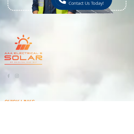
Contact Us Today!
QUICK LINKS
Home
About Us
Our Work