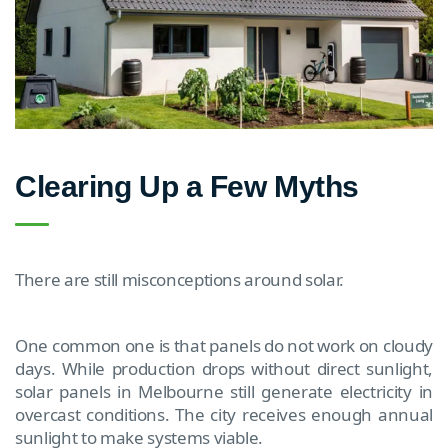
Clearing Up a Few Myths
There are still misconceptions around solar.
One common one is that panels do not work on cloudy
days. While production drops without direct sunlight,
solar panels in Melbourne still generate electricity in
overcast conditions. The city receives enough annual
sunlight to make systems viable.