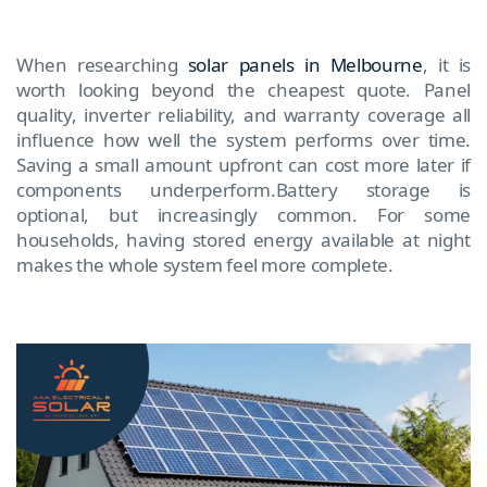
When researching
solar panels in Melbourne
, it is
worth looking beyond the cheapest quote. Panel
quality, inverter reliability, and warranty coverage all
influence how well the system performs over time.
Saving a small amount upfront can cost more later if
components underperform.Battery storage is
optional, but increasingly common. For some
households, having stored energy available at night
makes the whole system feel more complete.