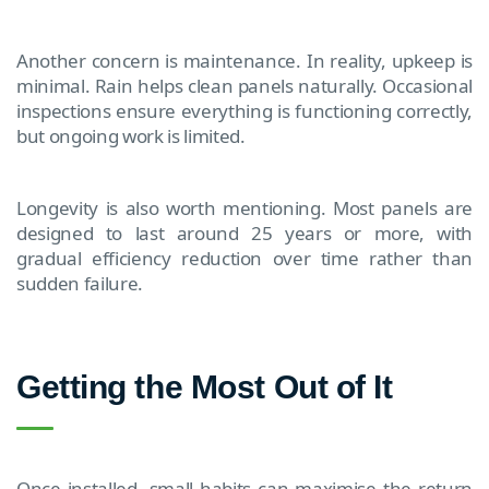
Another concern is maintenance. In reality, upkeep is
minimal. Rain helps clean panels naturally. Occasional
inspections ensure everything is functioning correctly,
but ongoing work is limited.
Longevity is also worth mentioning. Most panels are
designed to last around 25 years or more, with
gradual efficiency reduction over time rather than
sudden failure.
Getting the Most Out of It
Once installed, small habits can maximise the return