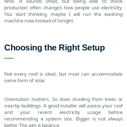
time. It sounds small, but being able to check
production often changes how people use electricity.
You start thinking, maybe I will run the washing
machine now instead of tonight.
Choosing the Right Setup
Not every roof is ideal, but most can accommodate
some form of solar.
Orientation matters. So does shading from trees or
nearby buildings. A good installer will assess your roof
and your recent electricity usage before
recommending a system size. Bigger is not always
better. The aim is balance.