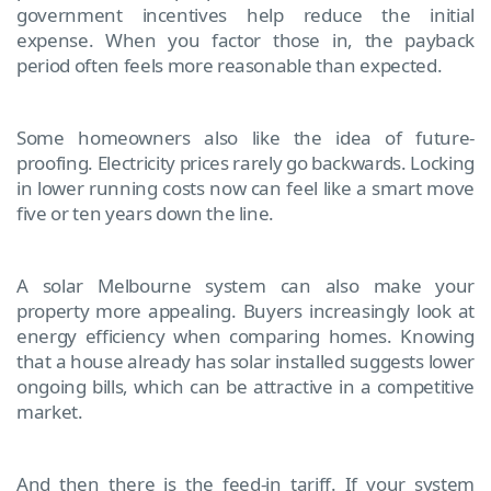
government incentives help reduce the initial
expense. When you factor those in, the payback
period often feels more reasonable than expected.
Some homeowners also like the idea of future-
proofing. Electricity prices rarely go backwards. Locking
in lower running costs now can feel like a smart move
five or ten years down the line.
A solar Melbourne system can also make your
property more appealing. Buyers increasingly look at
energy efficiency when comparing homes. Knowing
that a house already has solar installed suggests lower
ongoing bills, which can be attractive in a competitive
market.
And then there is the feed-in tariff. If your system