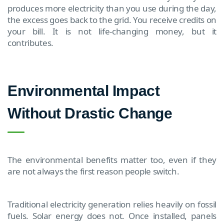
produces more electricity than you use during the day,
the excess goes back to the grid. You receive credits on
your bill. It is not life-changing money, but it
contributes.
Environmental Impact
Without Drastic Change
The environmental benefits matter too, even if they
are not always the first reason people switch.
Traditional electricity generation relies heavily on fossil
fuels. Solar energy does not. Once installed, panels