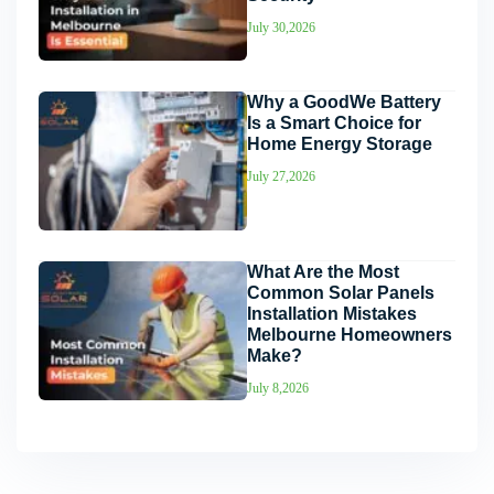
July 30,2026
Why a GoodWe Battery
Is a Smart Choice for
Home Energy Storage
July 27,2026
What Are the Most
Common Solar Panels
Installation Mistakes
Melbourne Homeowners
Make?
July 8,2026