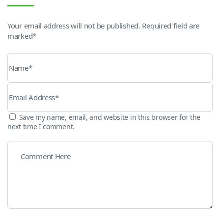
Your email address will not be published. Required field are
marked*
Save my name, email, and website in this browser for the
next time I comment.