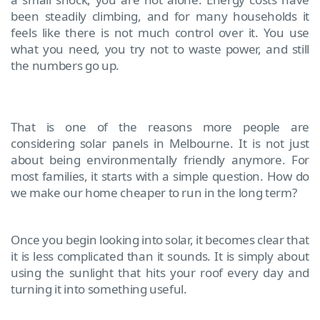
been steadily climbing, and for many households it
feels like there is not much control over it. You use
what you need, you try not to waste power, and still
the numbers go up.
That is one of the reasons more people are
considering solar panels in Melbourne. It is not just
about being environmentally friendly anymore. For
most families, it starts with a simple question. How do
we make our home cheaper to run in the long term?
Once you begin looking into solar, it becomes clear that
it is less complicated than it sounds. It is simply about
using the sunlight that hits your roof every day and
turning it into something useful.