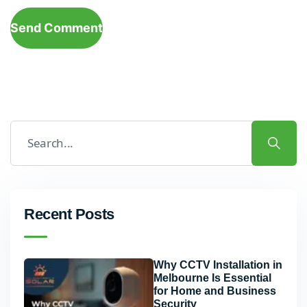
Send Comment
Recent Posts
Why CCTV Installation in
Melbourne Is Essential
for Home and Business
Security