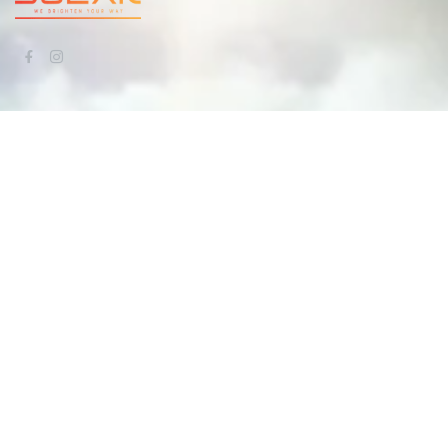
QUICK LINKS
Home
About Us
Our Work
Services
Blogs
Contact Us
CONTACT US
info@aaaelectricalsolar.com.au