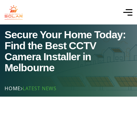
Secure Your Home Today:
Find the Best CCTV
Camera Installer in
Melbourne
HOME
LATEST NEWS