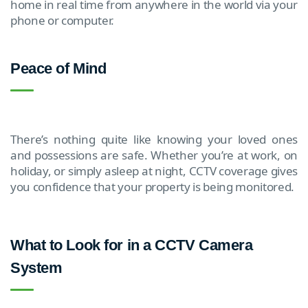
home in real time from anywhere in the world via your
phone or computer.
Peace of Mind
There’s nothing quite like knowing your loved ones
and possessions are safe. Whether you’re at work, on
holiday, or simply asleep at night, CCTV coverage gives
you confidence that your property is being monitored.
What to Look for in a CCTV Camera
System