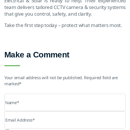
Electrical & Solar is ready to help. Their experienced
team delivers tailored CCTV camera & security systems
that give you control, safety, and clarity.
Take the first step today – protect what matters most.
Make a Comment
Your email address will not be published. Required field are
marked*