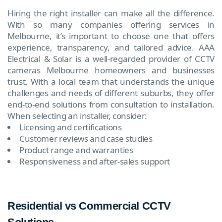
Hiring the right installer can make all the difference.
With so many companies offering services in
Melbourne, it’s important to choose one that offers
experience, transparency, and tailored advice. AAA
Electrical & Solar is a well-regarded provider of CCTV
cameras Melbourne homeowners and businesses
trust. With a local team that understands the unique
challenges and needs of different suburbs, they offer
end-to-end solutions from consultation to installation.
When selecting an installer, consider:
Licensing and certifications
Customer reviews and case studies
Product range and warranties
Responsiveness and after-sales support
Residential vs Commercial CCTV