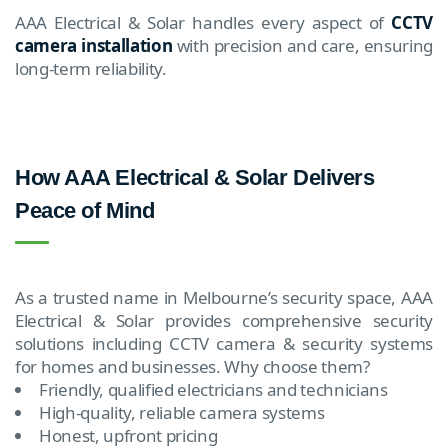
AAA Electrical & Solar handles every aspect of
CCTV
camera installation
with precision and care, ensuring
long-term reliability.
How AAA Electrical & Solar Delivers
Peace of Mind
As a trusted name in Melbourne’s security space, AAA
Electrical & Solar provides comprehensive security
solutions including CCTV camera & security systems
for homes and businesses. Why choose them?
Friendly, qualified electricians and technicians
High-quality, reliable camera systems
Honest, upfront pricing