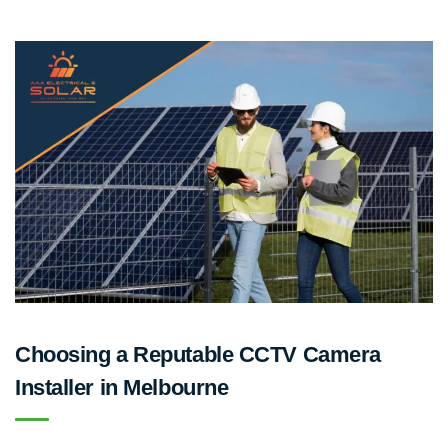
Choosing a Reputable CCTV Camera
Installer in Melbourne