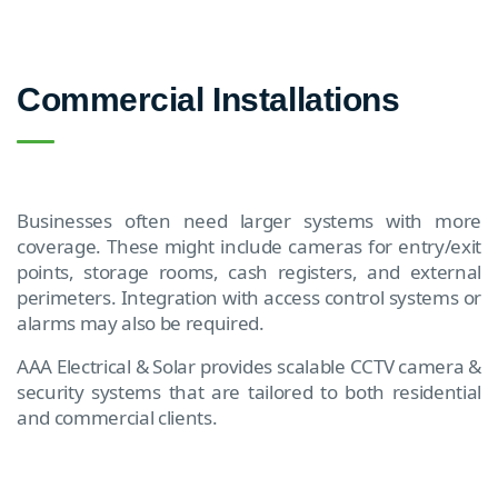
Commercial Installations
Businesses often need larger systems with more
coverage. These might include cameras for entry/exit
points, storage rooms, cash registers, and external
perimeters. Integration with access control systems or
alarms may also be required.
AAA Electrical & Solar provides scalable CCTV camera &
security systems that are tailored to both residential
and commercial clients.