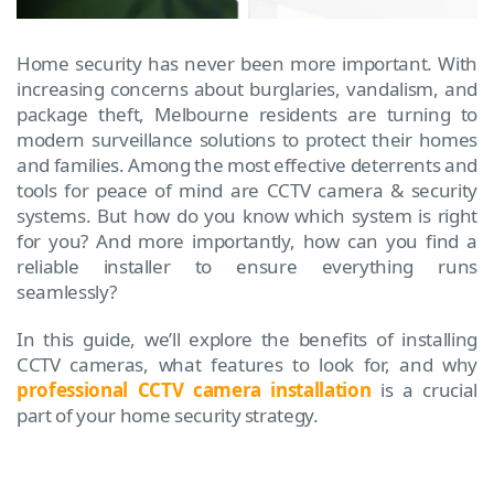
Home security has never been more important. With
increasing concerns about burglaries, vandalism, and
package theft, Melbourne residents are turning to
modern surveillance solutions to protect their homes
and families. Among the most effective deterrents and
tools for peace of mind are CCTV camera & security
systems. But how do you know which system is right
for you? And more importantly, how can you find a
reliable installer to ensure everything runs
seamlessly?
In this guide, we’ll explore the benefits of installing
CCTV cameras, what features to look for, and why
professional CCTV camera installation
is a crucial
part of your home security strategy.