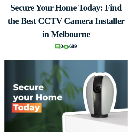
Secure Your Home Today: Find
the Best CCTV Camera Installer
in Melbourne
0
689