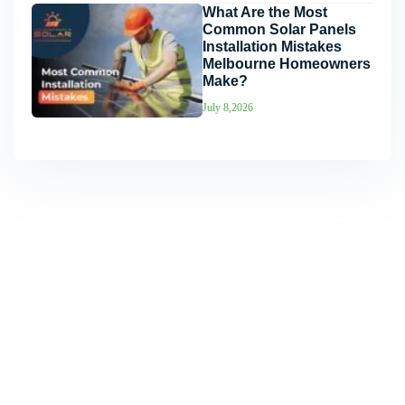
What Are the Most
Common Solar Panels
Installation Mistakes
Melbourne Homeowners
Make?
July 8,2026