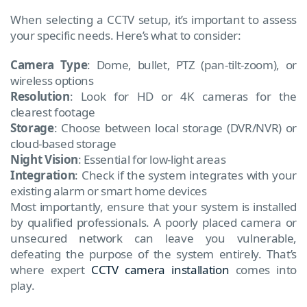
When selecting a CCTV setup, it’s important to assess
your specific needs. Here’s what to consider:
Camera Type
: Dome, bullet, PTZ (pan-tilt-zoom), or
wireless options
Resolution
: Look for HD or 4K cameras for the
clearest footage
Storage
: Choose between local storage (DVR/NVR) or
cloud-based storage
Night Vision
: Essential for low-light areas
Integration
: Check if the system integrates with your
existing alarm or smart home devices
Most importantly, ensure that your system is installed
by qualified professionals. A poorly placed camera or
unsecured network can leave you vulnerable,
defeating the purpose of the system entirely. That’s
where expert
CCTV camera installation
comes into
play.