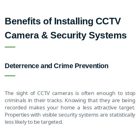
Benefits of Installing CCTV
Camera & Security Systems
Deterrence and Crime Prevention
The sight of CCTV cameras is often enough to stop
criminals in their tracks. Knowing that they are being
recorded makes your home a less attractive target.
Properties with visible security systems are statistically
less likely to be targeted.