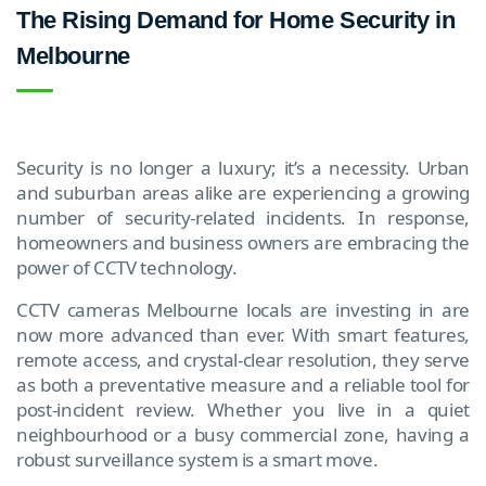
The Rising Demand for Home Security in
Melbourne
Security is no longer a luxury; it’s a necessity. Urban
and suburban areas alike are experiencing a growing
number of security-related incidents. In response,
homeowners and business owners are embracing the
power of CCTV technology.
CCTV cameras Melbourne locals are investing in are
now more advanced than ever. With smart features,
remote access, and crystal-clear resolution, they serve
as both a preventative measure and a reliable tool for
post-incident review. Whether you live in a quiet
neighbourhood or a busy commercial zone, having a
robust surveillance system is a smart move.