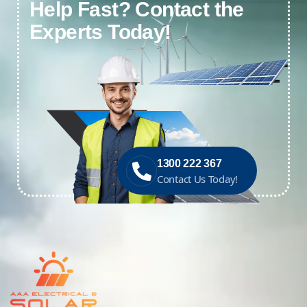
Help Fast? Contact the
Experts Today!
1300 222 367
Contact Us Today!