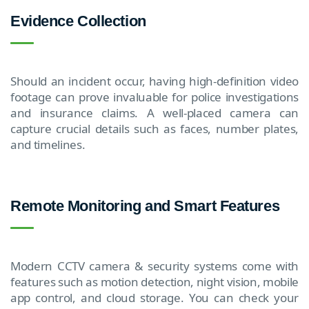
Evidence Collection
Should an incident occur, having high-definition video
footage can prove invaluable for police investigations
and insurance claims. A well-placed camera can
capture crucial details such as faces, number plates,
and timelines.
Remote Monitoring and Smart Features
Modern CCTV camera & security systems come with
features such as motion detection, night vision, mobile
app control, and cloud storage. You can check your