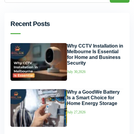
Recent Posts
Why CCTV Installation in
Melbourne Is Essential
for Home and Business
Security
July 30,2026
Why a GoodWe Battery
Is a Smart Choice for
Home Energy Storage
July 27,2026