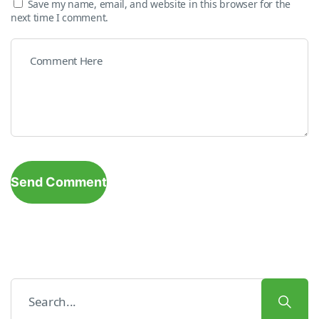
Save my name, email, and website in this browser for the
next time I comment.
Send Comment