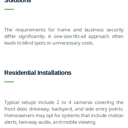
Solutions
The requirements for home and business security
differ significantly. A one-size-fits-all approach often
leads to blind spots or unnecessary costs.
Residential Installations
Typical setups include 2 to 4 cameras covering the
front door, driveway, backyard, and side entry points.
Homeowners may opt for systems that include motion
alerts, two-way audio, and mobile viewing.