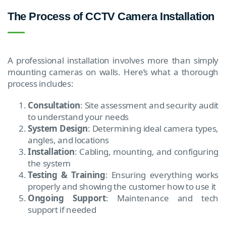
The Process of CCTV Camera Installation
A professional installation involves more than simply
mounting cameras on walls. Here’s what a thorough
process includes:
Consultation
: Site assessment and security audit
to understand your needs
System Design
: Determining ideal camera types,
angles, and locations
Installation
: Cabling, mounting, and configuring
the system
Testing & Training
: Ensuring everything works
properly and showing the customer how to use it
Ongoing Support
: Maintenance and tech
support if needed