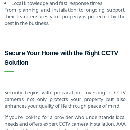
Local knowledge and fast response times
From planning and installation to ongoing support,
their team ensures your property is protected by the
best in the business.
Secure Your Home with the Right CCTV
Solution
Security begins with preparation. Investing in CCTV
cameras not only protects your property but also
enhances your quality of life through peace of mind.
If you’re looking for a provider who understands local
needs and offers expert CCTV camera installation, AAA