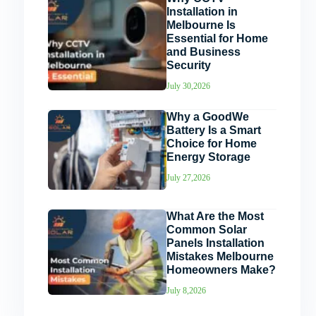
Installation in
Melbourne Is
Essential for Home
and Business
Security
July 30,2026
Why a GoodWe
Battery Is a Smart
Choice for Home
Energy Storage
July 27,2026
What Are the Most
Common Solar
Panels Installation
Mistakes Melbourne
Homeowners Make?
July 8,2026