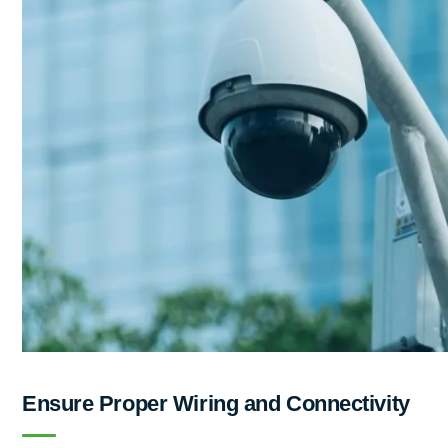
Ensure Proper Wiring and Connectivity