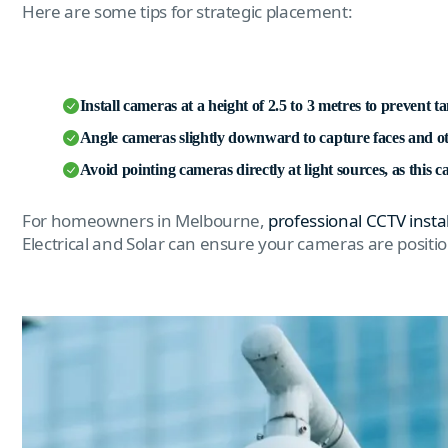
Here are some tips for strategic placement:
Install cameras at a height of 2.5 to 3 metres to prevent 
Angle cameras slightly downward to capture faces and oth
Avoid pointing cameras directly at light sources, as this ca
For homeowners in Melbourne,
professional CCTV insta
Electrical and Solar can ensure your cameras are posit