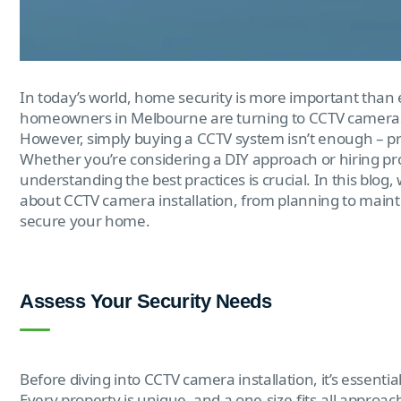
In today’s world, home security is more important than 
homeowners in Melbourne are turning to CCTV cameras a
However, simply buying a CCTV system isn’t enough – prope
Whether you’re considering a DIY approach or hiring pr
understanding the best practices is crucial. In this blo
about CCTV camera installation, from planning to maint
secure your home.
Assess Your Security Needs
Before diving into CCTV camera installation, it’s essenti
Every property is unique, and a one-size-fits-all approach