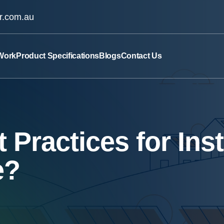
ar.com.au
Work
Product Specifications
Blogs
Contact Us
 Practices for Ins
e?