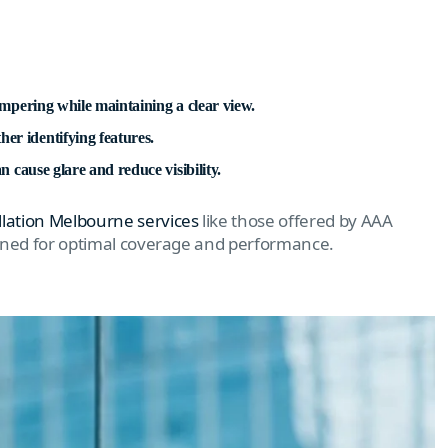
tampering while maintaining a clear view.
er identifying features.
n cause glare and reduce visibility.
llation Melbourne services
like those offered by AAA
ioned for optimal coverage and performance.