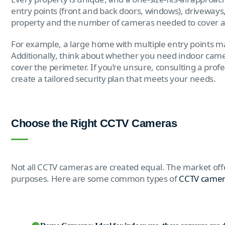
entry points (front and back doors, windows), driveways
property and the number of cameras needed to cover all 
For example, a large home with multiple entry points 
Additionally, think about whether you need indoor came
cover the perimeter. If you’re unsure, consulting a prof
create a tailored security plan that meets your needs.
Choose the Right CCTV Cameras
Not all CCTV cameras are created equal. The market offe
purposes. Here are some common types of
CCTV came