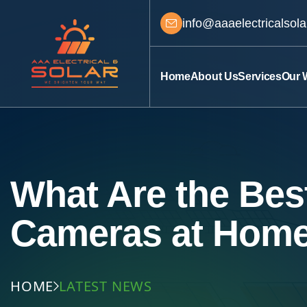
info@aaaelectricalsol
Home
About Us
Services
Our 
What Are the Best
Cameras at Hom
HOME
LATEST NEWS