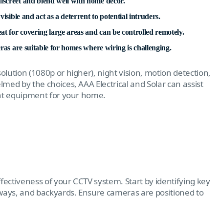
iscreet and blend well with home decor.
isible and act as a deterrent to potential intruders.
t for covering large areas and can be controlled remotely.
eras are suitable for homes where wiring is challenging.
olution (1080p or higher), night vision, motion detection,
med by the choices, AAA Electrical and Solar can assist
ght equipment for your home.
fectiveness of your CCTV system. Start by identifying key
eways, and backyards. Ensure cameras are positioned to