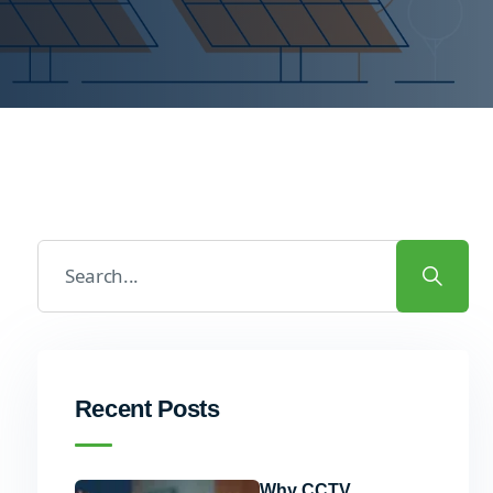
Recent Posts
Why CCTV