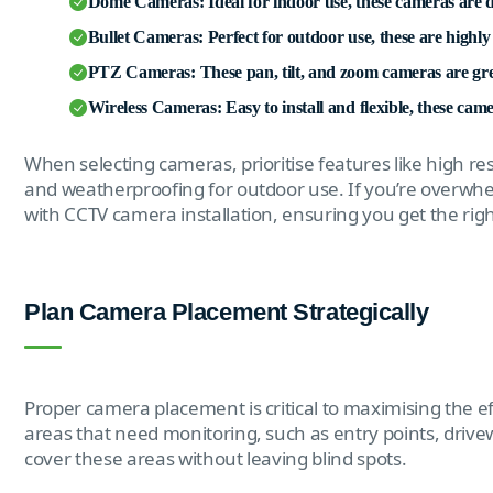
Dome Cameras: Ideal for indoor use, these cameras are d
Bullet Cameras: Perfect for outdoor use, these are highly v
PTZ Cameras: These pan, tilt, and zoom cameras are grea
Wireless Cameras: Easy to install and flexible, these cam
When selecting cameras, prioritise features like high res
and weatherproofing for outdoor use. If you’re overwhel
with CCTV camera installation, ensuring you get the ri
Plan Camera Placement Strategically
Proper camera placement is critical to maximising the ef
areas that need monitoring, such as entry points, driv
cover these areas without leaving blind spots.