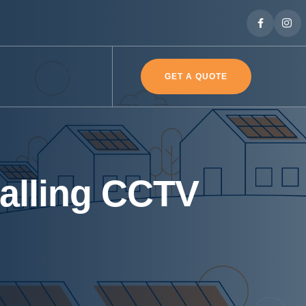
GET A QUOTE
talling CCTV