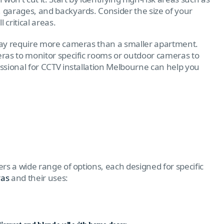
, garages, and backyards. Consider the size of your
critical areas.
may require more cameras than a smaller apartment.
ras to monitor specific rooms or outdoor cameras to
essional for CCTV installation Melbourne can help you
rs a wide range of options, each designed for specific
ras
and their uses: