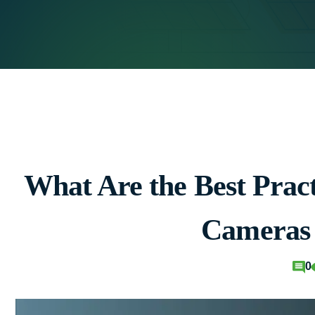
What Are the Best Pract
Cameras
0