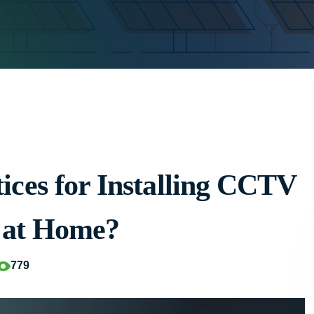
ices for Installing CCTV
 at Home?
779