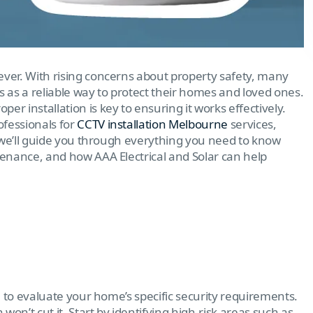
ever. With rising concerns about property safety, many
s a reliable way to protect their homes and loved ones.
r installation is key to ensuring it works effectively.
ofessionals for
CCTV installation Melbourne
services,
g, we’ll guide you through everything you need to know
enance, and how AAA Electrical and Solar can help
al to evaluate your home’s specific security requirements.
 won’t cut it. Start by identifying high-risk areas such as